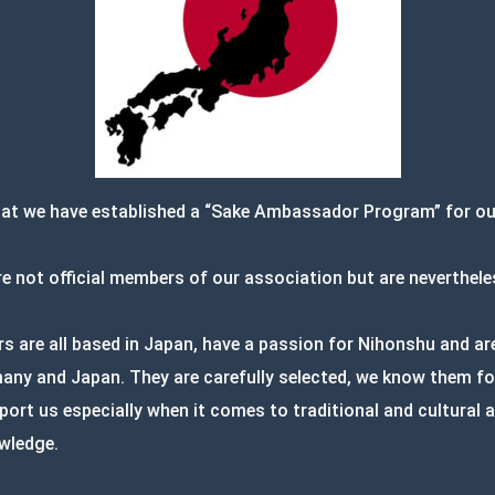
hat we have established a “Sake Ambassador Program” for o
 not official members of our association but are neverthele
are all based in Japan, have a passion for Nihonshu and are 
ny and Japan. They are carefully selected, we know them for
port us especially when it comes to traditional and cultural
wledge.