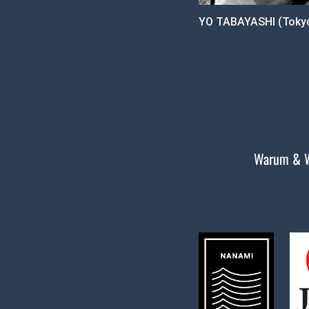
YO TABAYASHI (Tokyo
Warum & 