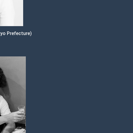
yo Prefecture)