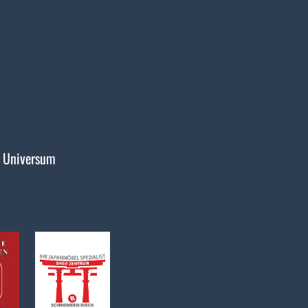
 Universum