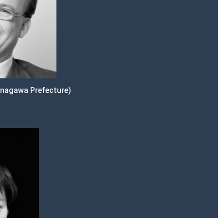
nagawa Prefecture)