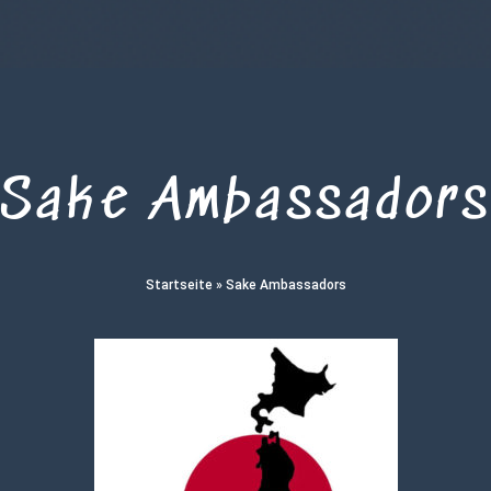
Sake Ambassador
Startseite
»
Sake Ambassadors