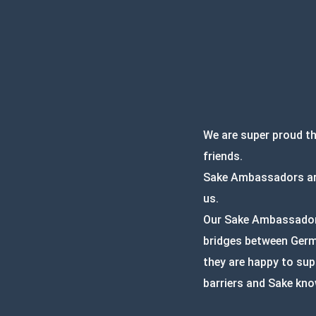
We are super proud t
friends.
Sake Ambassadors are
us.
Our Sake Ambassadors 
bridges between Germa
they are happy to sup
barriers and Sake kno