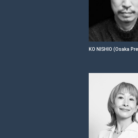
KO NISHIO (Osaka Pre