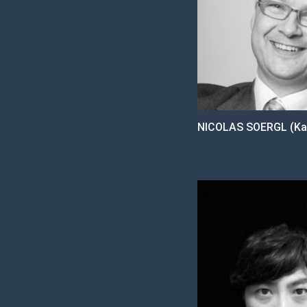
NICOLAS SOERGL (Ka