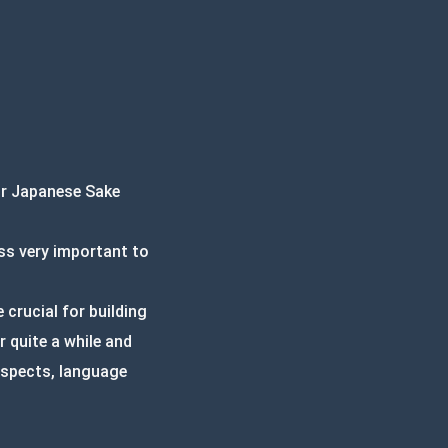
ur Japanese Sake
ss very important to
crucial for building
 quite a while and
 aspects, language