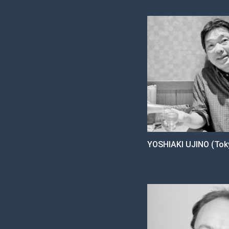
YOSHIAKI UJINO (Toky