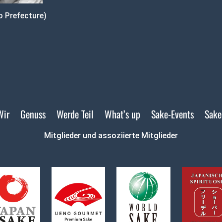
 Prefecture)
Wir
Genuss
Werde Teil
What’s up
Sake-Events
Sake
Mitglieder und assoziierte Mitglieder