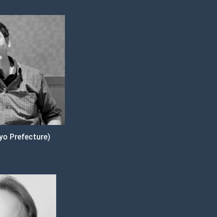
o Prefecture)