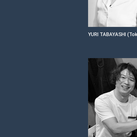
YURI TABAYASHI (Tok