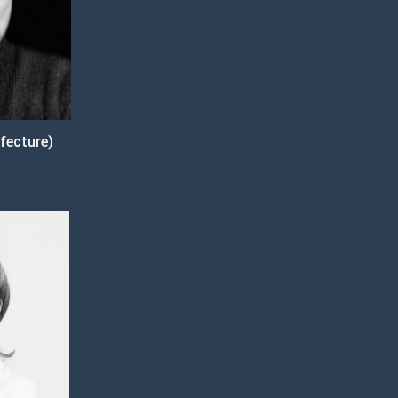
fecture)