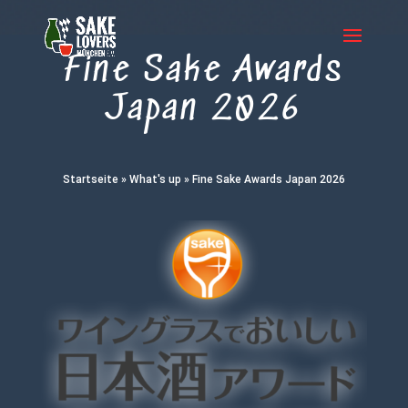
Fine Sake Awards
Japan 2026
Startseite
»
What's up
»
Fine Sake Awards Japan 2026