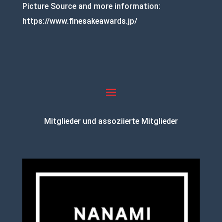
Picture Source and more information:
https://www.finesakeawards.jp/
Mitglieder und assoziierte Mitglieder