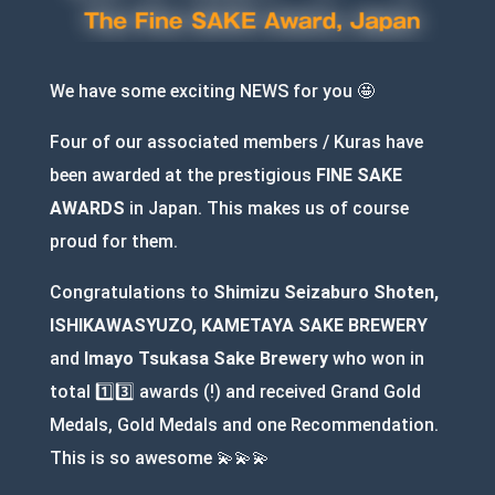
We have some exciting NEWS for you 🤩
Four of our associated members / Kuras have
been awarded at the prestigious
FINE SAKE
AWARDS
in Japan. This makes us of course
proud for them.
Congratulations to
Shimizu Seizaburo Shoten,
ISHIKAWASYUZO, KAMETAYA SAKE BREWERY
and
Imayo Tsukasa Sake Brewery
who won in
total 1️⃣3️⃣ awards (!) and received Grand Gold
Medals, Gold Medals and one Recommendation.
This is so awesome 💫💫💫